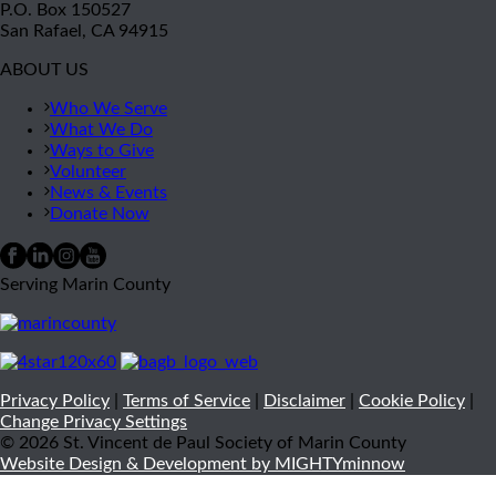
P.O. Box 150527
San Rafael, CA 94915
ABOUT US
Who We Serve
What We Do
Ways to Give
Volunteer
News & Events
Donate Now
Serving Marin County
Privacy Policy
|
Terms of Service
|
Disclaimer
|
Cookie Policy
|
Change Privacy Settings
© 2026 St. Vincent de Paul Society of Marin County
Website Design & Development by MIGHTYminnow
Close