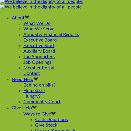
navigation
About
What We Do
Who We Serve
Annual & Financial Reports
Executive Board
Executive Staff
Auxiliary Board
Top Supporters
Job Openings
Member Portal
Contact
Need Help
Behind on bills?
Homeless?
Hungry?
Community Court
Give Help
Ways to Give
Cash Donations
Give Stock
Donate Your Vehicle