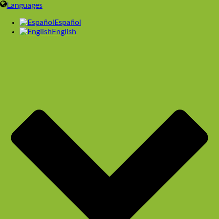
Languages
Español
English