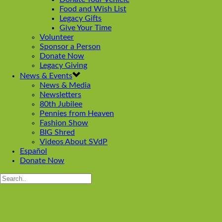
Food and Wish List
Legacy Gifts
Give Your Time
Volunteer
Sponsor a Person
Donate Now
Legacy Giving
News & Events
News & Media
Newsletters
80th Jubilee
Pennies from Heaven
Fashion Show
BIG Shred
Videos About SVdP
Español
Donate Now