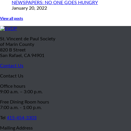
NEWSPAPERS: NO ONE GOES HUNGRY
January 20, 2022
View all posts
St. Vincent de Paul Society
of Marin County
820 B Street
San Rafael, CA 94901
Contact Us
Contact Us
Office hours
9:00 a.m. – 3:00 p.m.
Free Dining Room hours
7:00 a.m. - 1:00 p.m.
Tel
415-454-3303
Mailing Address