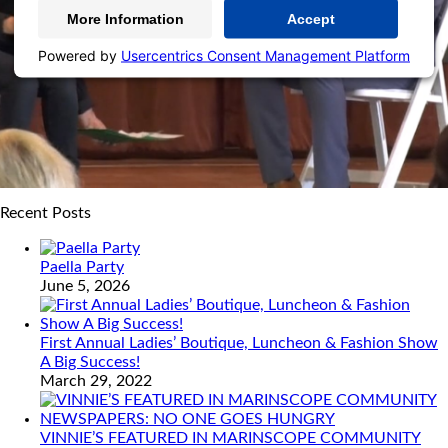
More Information
Accept
Powered by
Usercentrics Consent Management Platform
Recent Posts
Paella Party
June 5, 2026
First Annual Ladies’ Boutique, Luncheon & Fashion Show
A Big Success!
March 29, 2022
VINNIE’S FEATURED IN MARINSCOPE COMMUNITY