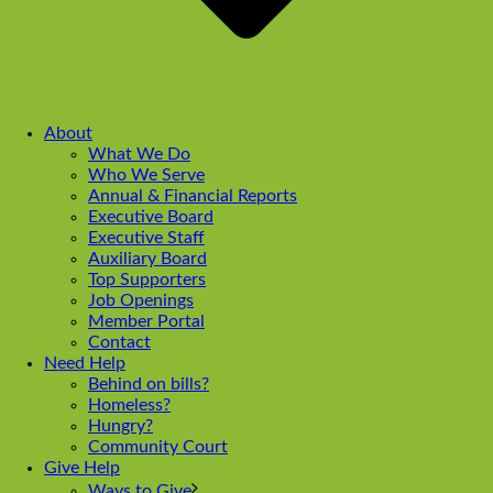
About
What We Do
Who We Serve
Annual & Financial Reports
Executive Board
Executive Staff
Auxiliary Board
Top Supporters
Job Openings
Member Portal
Contact
Need Help
Behind on bills?
Homeless?
Hungry?
Community Court
Give Help
Ways to Give