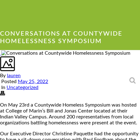
CONVERSATIONS AT COUNTYWIDE
HOMELESSNESS SYMPOSIUM
By
lauren
Posted
May 25, 2022
Sea
In
Uncategorized
On May 23rd a Countywide Homeless Symposium was hosted
at College of Marin’s Bill and Jonas Center located at their
Indian Valley Campus. Around 200 representatives from local
organizations battling homelessness were present at the event.
Our Executive Director Christine Paquette had the opportunity
to have a sit-down conversation with Paul Fordham about the