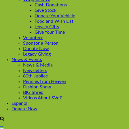
Cash Donations
Give Stock
Donate Your Vehicle
Food and Wish List
Legacy Gifts
Give Your Time
Volunteer
Sponsor a Person
Donate Now
Legacy Giving
News & Events
News & Media
Newsletters
80th Jubilee
Pennies from Heaven
Fashion Show
BIG Shred
Videos About SVdP
Español
Donate Now
Open
Search
Main