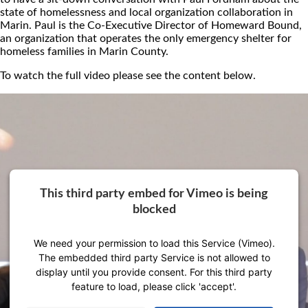
state of homelessness and local organization collaboration in
Marin. Paul is the Co-Executive Director of Homeward Bound,
an organization that operates the only emergency shelter for
homeless families in Marin County.
To watch the full video please see the content below.
This third party embed for Vimeo is being
blocked
We need your permission to load this Service (Vimeo).
The embedded third party Service is not allowed to
display until you provide consent. For this third party
feature to load, please click 'accept'.