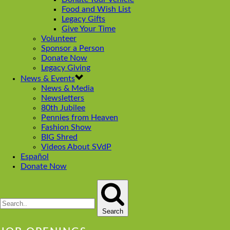
Food and Wish List
Legacy Gifts
Give Your Time
Volunteer
Sponsor a Person
Donate Now
Legacy Giving
News & Events
News & Media
Newsletters
80th Jubilee
Pennies from Heaven
Fashion Show
BIG Shred
Videos About SVdP
Español
Donate Now
Search