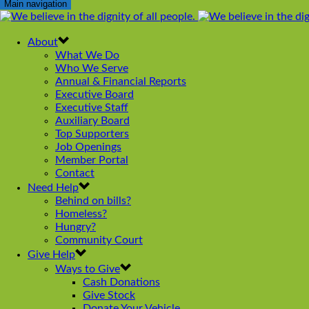
Main navigation
About
What We Do
Who We Serve
Annual & Financial Reports
Executive Board
Executive Staff
Auxiliary Board
Top Supporters
Job Openings
Member Portal
Contact
Need Help
Behind on bills?
Homeless?
Hungry?
Community Court
Give Help
Ways to Give
Cash Donations
Give Stock
Donate Your Vehicle