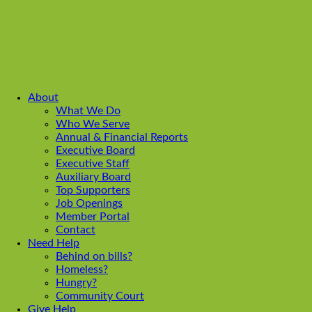
About
What We Do
Who We Serve
Annual & Financial Reports
Executive Board
Executive Staff
Auxiliary Board
Top Supporters
Job Openings
Member Portal
Contact
Need Help
Behind on bills?
Homeless?
Hungry?
Community Court
Give Help