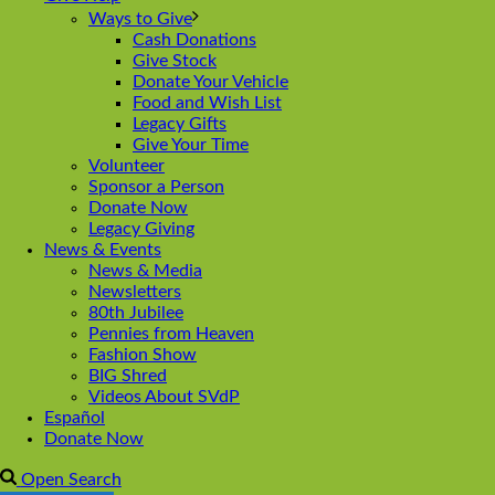
Ways to Give
Cash Donations
Give Stock
Donate Your Vehicle
Food and Wish List
Legacy Gifts
Give Your Time
Volunteer
Sponsor a Person
Donate Now
Legacy Giving
News & Events
News & Media
Newsletters
80th Jubilee
Pennies from Heaven
Fashion Show
BIG Shred
Videos About SVdP
Español
Donate Now
Open Search