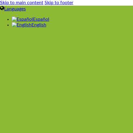
Skip to main content
Skip to footer
Languages
Español
English