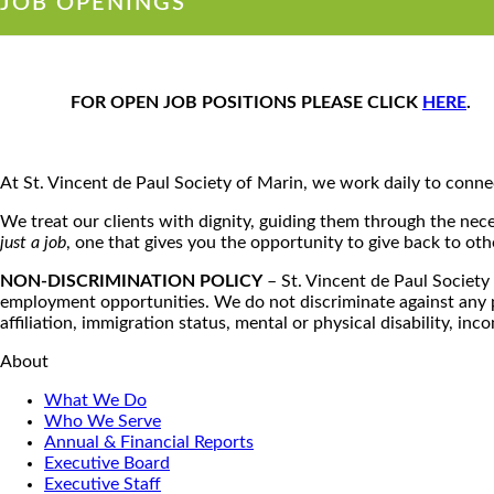
JOB OPENINGS
FOR OPEN JOB POSITIONS PLEASE CLICK
HERE
.
At St. Vincent de Paul Society of Marin, we work daily to connec
We treat our clients with dignity, guiding them through the neces
just a job
, one that gives you the opportunity to give back to ot
NON-DISCRIMINATION POLICY
– St. Vincent de Paul Society 
employment opportunities. We do not discriminate against any pers
affiliation, immigration status, mental or physical disability, inc
About
What We Do
Who We Serve
Annual & Financial Reports
Executive Board
Executive Staff