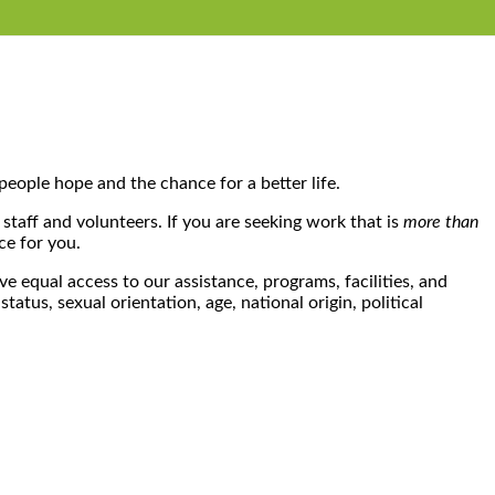
people hope and the chance for a better life.
 staff and volunteers. If you are seeking work that is
more than
ce for you.
e equal access to our assistance, programs, facilities, and
atus, sexual orientation, age, national origin, political