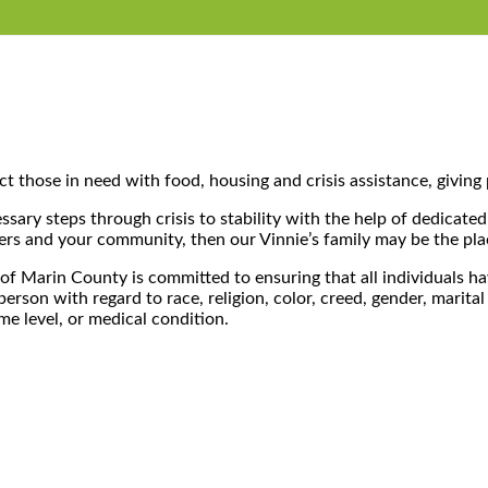
t those in need with food, housing and crisis assistance, giving 
sary steps through crisis to stability with the help of dedicated
hers and your community, then our Vinnie’s family may be the pla
of Marin County is committed to ensuring that all individuals hav
on with regard to race, religion, color, creed, gender, marital st
ome level, or medical condition.