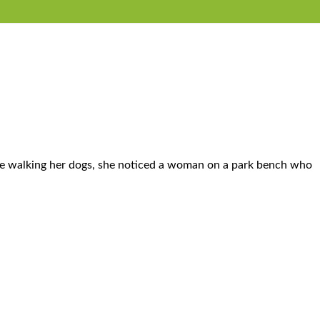
ile walking her dogs, she noticed a woman on a park bench who