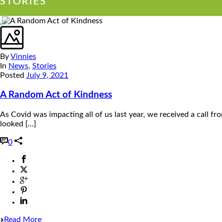
STORIES
By
Vinnies
In
News
,
Stories
Posted
July 9, 2021
A Random Act of Kindness
As Covid was impacting all of us last year, we received a cal
looked [...]
0
Read More