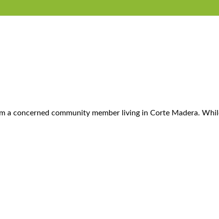
l from a concerned community member living in Corte Madera. Wh