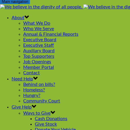
Main navigation
About
What We Do
Who We Serve
Annual & Financial Reports
Executive Board
Executive Staff
Auxiliary Board
Top Supporters
Job Openings
Member Portal
Contact
Need Help
Behind on bills?
Homeless?
Hungry?
Community Court
Give Help
Ways to Give
Cash Donations
Give Stock
Donate Your Vehicle