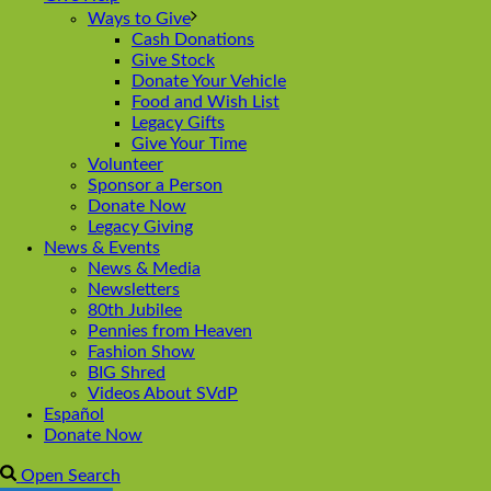
Ways to Give
Cash Donations
Give Stock
Donate Your Vehicle
Food and Wish List
Legacy Gifts
Give Your Time
Volunteer
Sponsor a Person
Donate Now
Legacy Giving
News & Events
News & Media
Newsletters
80th Jubilee
Pennies from Heaven
Fashion Show
BIG Shred
Videos About SVdP
Español
Donate Now
Open Search