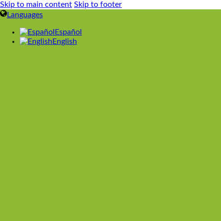
Skip to main content
Skip to footer
Languages
Español
English