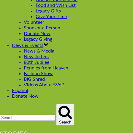
Food and Wish List
Legacy Gifts
Give Your Time
Volunteer
Sponsor a Person
Donate Now
Legacy Giving
News & Events
News & Media
Newsletters
80th Jubilee
Pennies from Heaven
Fashion Show
BIG Shred
Videos About SVdP
Español
Donate Now
Search