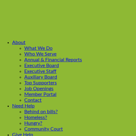
About
What We Do
Who We Serve
Annual & Financial Reports
Executive Board
Executive Staff
Auxiliary Board
Top Supporters
Job Openings
Member Portal
Contact
Need Help
Behind on bills?
Homeless?
Hungry?
Community Court
Give Help